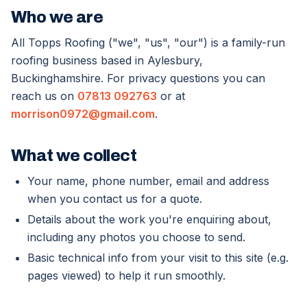
Who we are
All Topps Roofing ("we", "us", "our") is a family-run
roofing business based in Aylesbury,
Buckinghamshire. For privacy questions you can
reach us on
07813 092763
or at
morrison0972@gmail.com
.
What we collect
Your name, phone number, email and address
when you contact us for a quote.
Details about the work you're enquiring about,
including any photos you choose to send.
Basic technical info from your visit to this site (e.g.
pages viewed) to help it run smoothly.