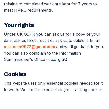
relating to completed work are kept for 7 years to
meet HMRC requirements.
Your rights
Under UK GDPR you can ask us for a copy of your
data, ask us to correct it or ask us to delete it. Email
morrison0972@gmail.com
and we'll get back to you.
You can also complain to the Information
Commissioner's Office (ico.org.uk).
Cookies
This website uses only essential cookies needed for it
to work. We don't use advertising or tracking cookies.