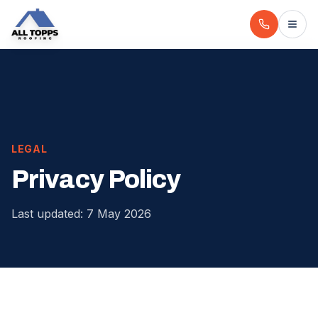
LEGAL
Privacy Policy
Last updated: 7 May 2026