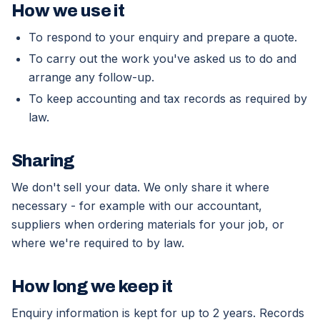
How we use it
To respond to your enquiry and prepare a quote.
To carry out the work you've asked us to do and
arrange any follow-up.
To keep accounting and tax records as required by
law.
Sharing
We don't sell your data. We only share it where
necessary - for example with our accountant,
suppliers when ordering materials for your job, or
where we're required to by law.
How long we keep it
Enquiry information is kept for up to 2 years. Records