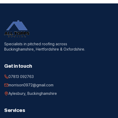
Specialists in pitched roofing across
Buckinghamshire, Hertfordshire & Oxfordshire.
Get in touch
07813 092763
morrison0972@gmail.com
Aylesbury, Buckinghamshire
Services