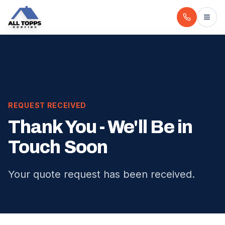
REQUEST RECEIVED
Thank You - We'll Be in
Touch Soon
Your quote request has been received.