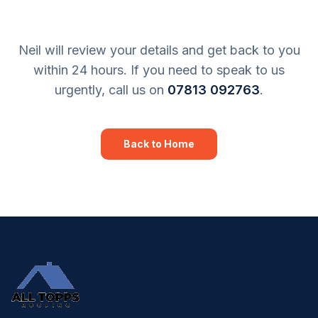
Neil will review your details and get back to you
within 24 hours. If you need to speak to us
urgently, call us on
07813 092763
.
Back to Home