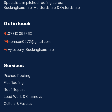
Specialists in pitched roofing across
Buckinghamshire, Hertfordshire & Oxfordshire.
Get in touch
07813 092763
morrison0972@gmail.com
Aylesbury, Buckinghamshire
Services
Pitched Roofing
Flat Roofing
Roof Repairs
Lead Work & Chimneys
Gutters & Fascias